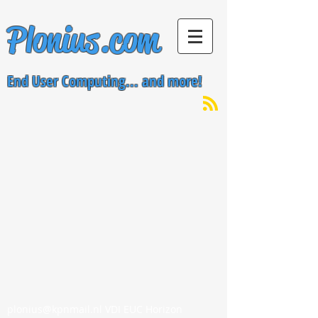
Plonius.com
End User Computing... and more!
plonius@kpnmail.nl
VDI EUC Horizon