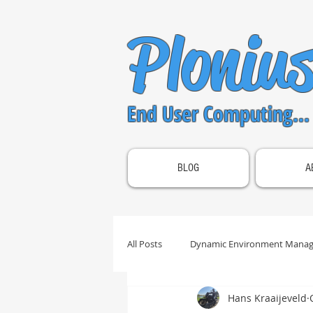
Ploniu
End User Computing...
BLOG
A
All Posts
Dynamic Environment Manag
Hans Kraaijeveld
OS Optimization
Unified Acces