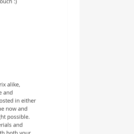
ouch :)
x alike, 
e and 
sted in either 
ime now and 
ht possible. 
rials and 
th both your 