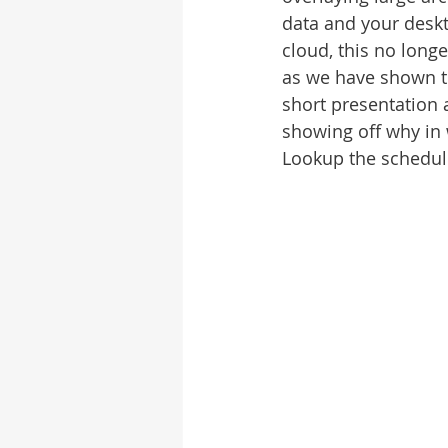
data and your deskt
cloud, this no long
as we have shown th
short presentation a
showing off why in 
Lookup the schedule