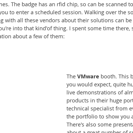
mes. The badge has an rfid chip, so can be scanned to 
 you to enter a scheduled session. Walking over the so
g with all these vendors about their solutions can be 
're into that kind'of thing. I spent some time there, so
tion about a few of them:
The 
VMware 
booth. This b
you would expect, quite h
live demonstrations of almo
products in their huge port
technical specialist from e
the portfolio to show you 
There's also some present
about a great number of s