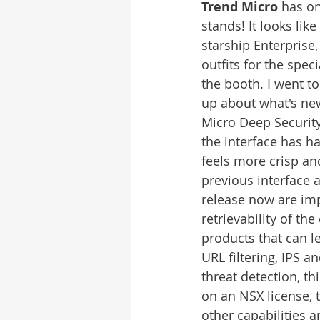
Trend Micro
 has on
stands! It looks like
starship Enterprise
outfits for the spec
the booth. I went t
up about what's ne
Micro Deep Security
the interface has had
feels more crisp an
previous interface 
release now are imp
retrievability of the
products that can le
URL filtering, IPS a
threat detection, th
on an NSX license, 
other capabilities 