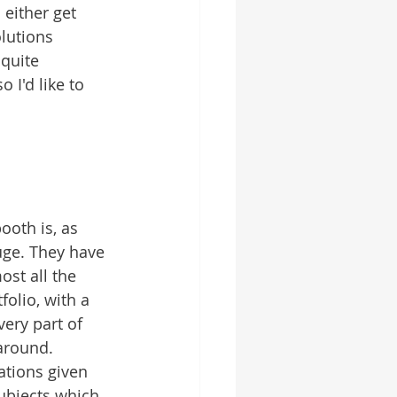
either get 
lutions 
quite 
 I'd like to 
ooth is, as 
uge. They have 
st all the 
folio, with a 
very part of 
around. 
ations given 
ubjects which 