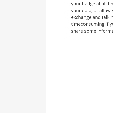
your badge at all ti
your data, or allow
exchange and talkin
timeconsuming if you
share some informa