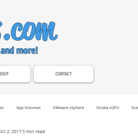
s.com
 and more!
BOUT
CONTACT
er
App Volumes
VMware vSphere
Nvidia vGPU
Eve
Oct 2, 2017
5 min read
s Gateway
Omnissa Horizon