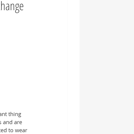
change
ant thing 
s and are 
ted to wear 