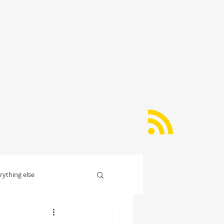
rything else