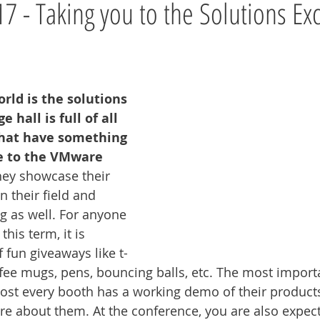
 - Taking you to the Solutions Ex
rld is the solutions 
 hall is full of all 
that have something 
te to the VMware 
ey showcase their 
n their field and 
g as well. For anyone 
is term, it is 
f fun giveaways like t-
offee mugs, pens, bouncing balls, etc. The most import
ost every booth has a working demo of their product
ore about them. At the conference, you are also expec