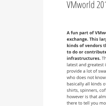
VMworld 2017
A fun part of VMwo
exchange. This large
kinds of vendors 
to do or contribu
infrastructures. 
Th
latest and greatest i
provide a lot of swa
who does not know th
basically all kinds o
shirts, spinners, c
however is that alm
there to tell you m