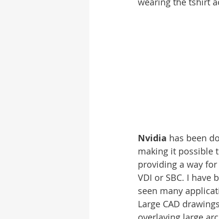
wearing the tshirt a
Nvidia
 has been do
making it possible t
providing a way for
VDI or SBC. I have 
seen many applicati
Large CAD drawings 
overlaying large ar