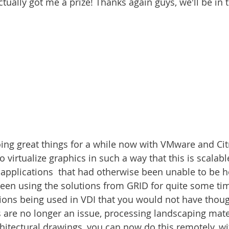
ctually got me a prize! Thanks again guys, we'll be in t
ing great things for a while now with VMware and Citri
o virtualize graphics in such a way that this is scalabl
 applications  that had otherwise been unable to be ho
been using the solutions from GRID for quite some t
ons being used in VDI that you would not have thoug
are no longer an issue, processing landscaping mate
chitectural drawings, you can now do this remotely, wi