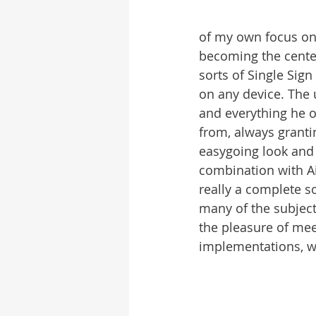
of my own focus on
becoming the center
sorts of Single Sign
on any device. The 
and everything he o
from, always grantin
easygoing look and f
combination with Ai
really a complete s
many of the subject
the pleasure of me
implementations, wh