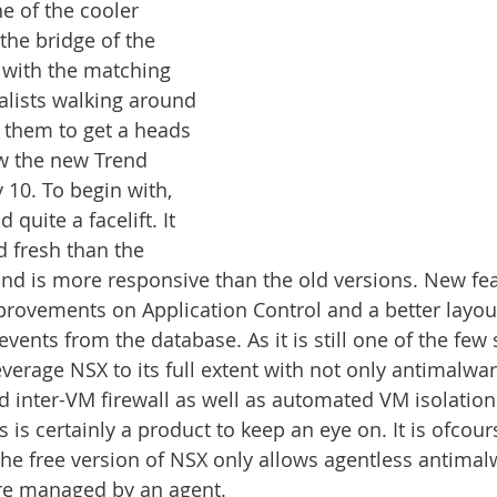
e of the cooler 
 the bridge of the 
, with the matching 
ialists walking around 
o them to get a heads 
w the new Trend 
 10. To begin with, 
 quite a facelift. It 
d fresh than the 
and is more responsive than the old versions. New fea
rovements on Application Control and a better layou
 events from the database. As it is still one of the few 
verage NSX to its full extent with not only antimalwar
nd inter-VM firewall as well as automated VM isolation 
is is certainly a product to keep an eye on. It is ofco
the free version of NSX only allows agentless antimalw
are managed by an agent. 