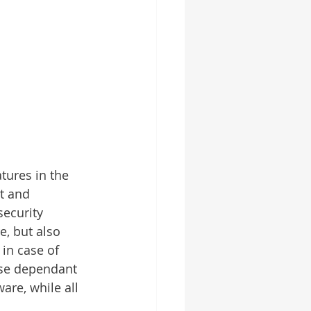
tures in the 
t and 
security 
e, but also 
in case of 
urse dependant 
are, while all 