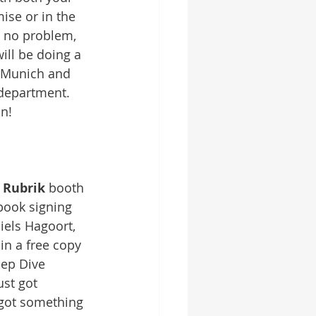
ise or in the 
s no problem, 
ll be doing a 
n Munich and 
 department. 
n!
 
Rubrik
 booth 
book signing 
els Hagoort, 
 in a free copy 
eep Dive 
st got 
got something 