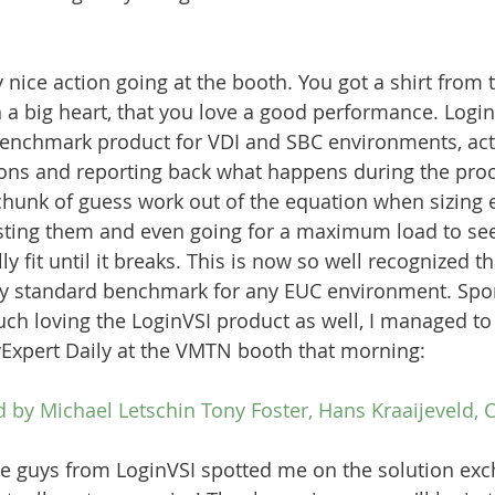
 nice action going at the booth. You got a shirt from 
h a big heart, that you love a good performance. Login
benchmark product for VDI and SBC environments, act
ons and reporting back what happens during the proc
chunk of guess work out of the equation when sizing 
testing them and even going for a maximum load to s
lly fit until it breaks. This is now so well recognized t
y standard benchmark for any EUC environment. Sport
ch loving the LoginVSI product as well, I managed to 
vExpert Daily at the VMTN booth that morning:
d by Michael Letschin Tony Foster, Hans Kraaijeveld, C
the guys from LoginVSI spotted me on the solution exc