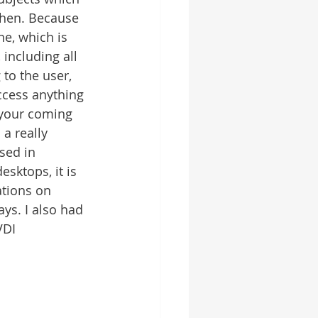
then. Because 
e, which is 
including all 
 to the user, 
ccess anything 
 your coming 
a really 
sed in 
sktops, it is 
ations on 
ys. I also had 
VDI 