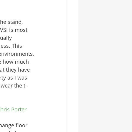
the stand, 
VSI is most 
ually 
ess. This 
environments, 
ee how much 
hat they have 
y as I was 
wear the t-
hris Porter
hange floor 