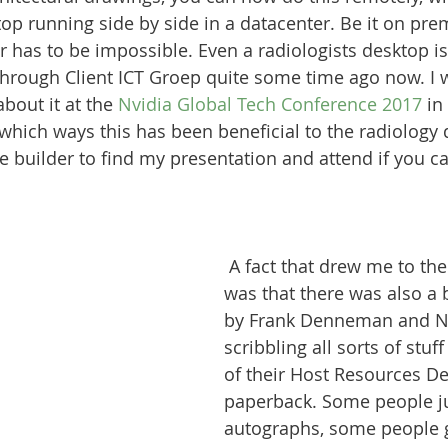
op running side by side in a datacenter. Be it on prem
er has to be impossible. Even a radiologists desktop i
rough Client ICT Groep quite some time ago now. I wi
bout it at the 
Nvidia Global Tech Conference 2017
 i
which ways this has been beneficial to the radiology
 builder to find my presentation and attend if you ca
 A fact that drew me to the
was that there was also a 
by Frank Denneman and Ni
scribbling all sorts of stuff
of their Host Resources D
paperback. Some people ju
autographs, some people 