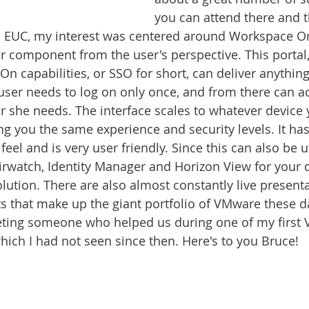
you can attend there and 
 EUC, my interest was centered around Workspace On
 component from the user's perspective. This portal, 
 On capabilities, or SSO for short, can deliver anything
user needs to log on only once, and from there can a
r she needs. The interface scales to whatever device
g you the same experience and security levels. It has 
eel and is very user friendly. Since this can also be u
rwatch, Identity Manager and Horizon View for your de
olution. There are also almost constantly live present
s that make up the giant portfolio of VMware these da
eting someone who helped us during one of my first 
ich I had not seen since then. Here's to you Bruce!