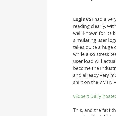
LoginVSI 
had a very
reading clearly, wit
well known for its 
simulating user log
takes quite a huge 
while also stress 
user load will actua
become the industr
and already very mu
shirt on the VMTN 
vExpert Daily hoste
This, and the fact 