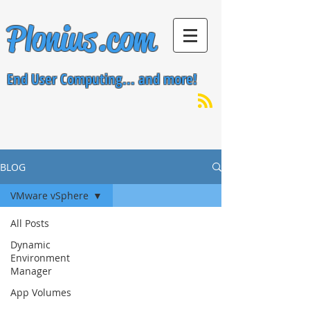
Plonius.com
End User Computing... and more!
BLOG
VMware vSphere
All Posts
Dynamic
Environment
Manager
App Volumes