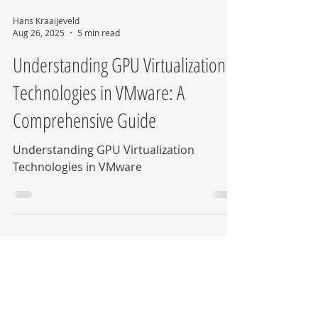
Hans Kraaijeveld
Aug 26, 2025
5 min read
Understanding GPU Virtualization
Technologies in VMware: A
Comprehensive Guide
Understanding GPU Virtualization
Technologies in VMware