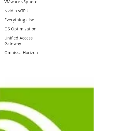
VMware vSphere
Nvidia vGPU
Everything else
OS Optimization
Unified Access
Gateway
Omnissa Horizon