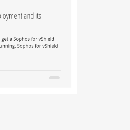
ployment and its
o get a Sophos for vShield
unning. Sophos for vShield