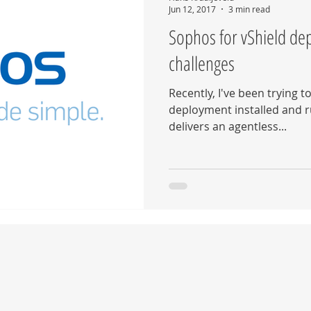
Jun 12, 2017
3 min read
Sophos for vShield de
challenges
Recently, I've been trying t
deployment installed and r
delivers an agentless...