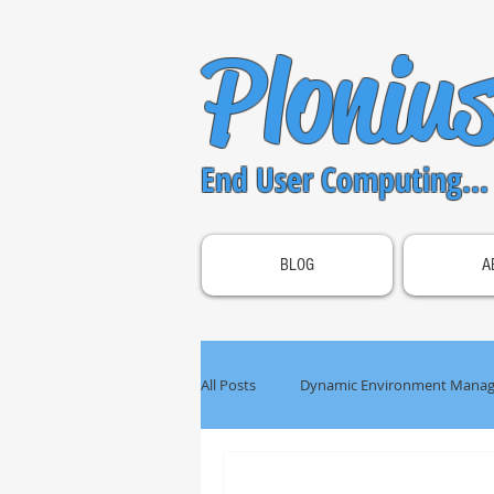
Ploniu
End User Computing...
BLOG
A
All Posts
Dynamic Environment Manag
OS Optimization
Unified Acces