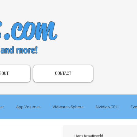
s.com
 and more!
BOUT
CONTACT
er
App Volumes
VMware vSphere
Nvidia vGPU
Eve
s Gateway
Omnissa Horizon
Hans Kraaijeveld