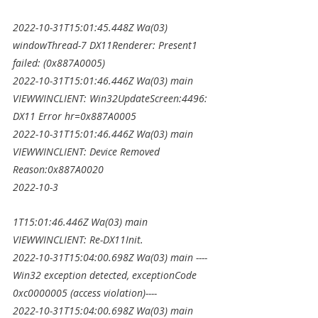
2022-10-31T15:01:45.448Z Wa(03) 
windowThread-7 DX11Renderer: Present1 
failed: (0x887A0005)
2022-10-31T15:01:46.446Z Wa(03) main 
VIEWWINCLIENT: Win32UpdateScreen:4496: 
DX11 Error hr=0x887A0005
2022-10-31T15:01:46.446Z Wa(03) main 
VIEWWINCLIENT: Device Removed 
Reason:0x887A0020
2022-10-3
1T15:01:46.446Z Wa(03) main 
VIEWWINCLIENT: Re-DX11Init.
2022-10-31T15:04:00.698Z Wa(03) main ----
Win32 exception detected, exceptionCode 
0xc0000005 (access violation)----
2022-10-31T15:04:00.698Z Wa(03) main 