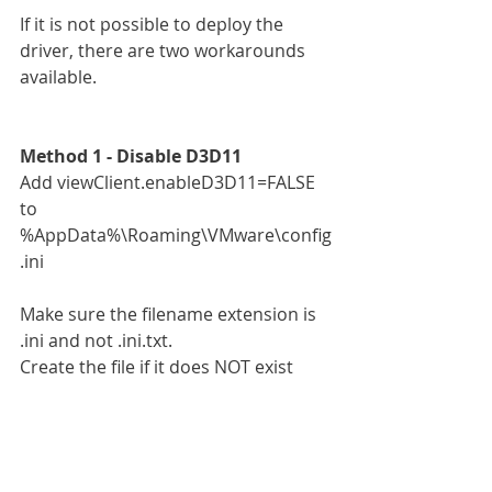
If it is not possible to deploy the 
driver, there are two workarounds 
available.
Method 1 - Disable D3D11
Add viewClient.enableD3D11=FALSE 
to 
%AppData%\Roaming\VMware\config
.ini
Make sure the filename extension is 
.ini and not .ini.txt.
Create the file if it does NOT exist 
already.
Note: Po