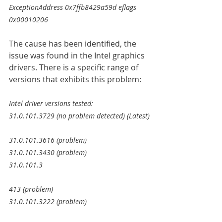
ExceptionAddress 0x7ffb8429a59d eflags 
0x00010206
The cause has been identified, the 
issue was found in the Intel graphics 
drivers. There is a specific range of 
versions that exhibits this problem:
Intel driver versions tested:
31.0.101.3729 (no problem detected) (Latest)
31.0.101.3616 (problem)
31.0.101.3430 (problem)
31.0.101.3
413 (problem)
31.0.101.3222 (problem)