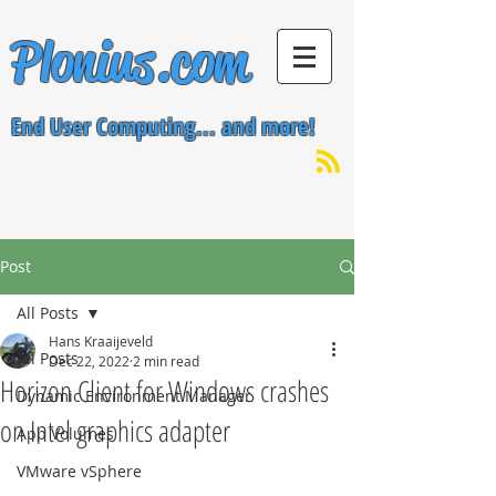
Plonius.com
End User Computing... and more!
Post
All Posts
Hans Kraaijeveld
All Posts
Dec 22, 2022
2 min read
Horizon Client for Windows crashes
Dynamic Environment Manager
on Intel graphics adapter
App Volumes
VMware vSphere