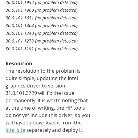
30.0.101.1994 (no problem detected)
30.0.101.1960 (no problem detected)
30.0.101.1631 (no problem detected)
30.0.101.1404 (no problem detected)
30.0.101.1340 (no problem detected)
30.0.101.1273 (no problem detected)
30.0.101.1191 (no problem detected)
Resolution
The resolution to the problem is 
quite simple, updating the Intel 
graphics driver to version 
31.0.101.3729 will fix the issue 
permanently. It is worth noting that 
at the time of writing, the HP tools 
do not yet include this driver, so you 
will have to download it from the 
Intel site
 separately and deploy it.