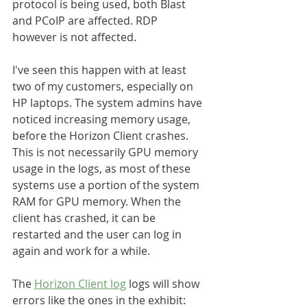
protocol is being used, both Blast 
and PCoIP are affected. RDP 
however is not affected.
I've seen this happen with at least 
two of my customers, especially on 
HP laptops. The system admins have 
noticed increasing memory usage, 
before the Horizon Client crashes. 
This is not necessarily GPU memory 
usage in the logs, as most of these 
systems use a portion of the system 
RAM for GPU memory. When the 
client has crashed, it can be 
restarted and the user can log in 
again and work for a while.
The 
Horizon Client log
 logs will show 
errors like the ones in the exhibit: