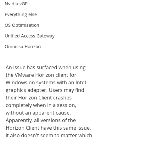
Nvidia vGPU
Everything else
OS Optimization
Unified Access Gateway
Omnissa Horizon
An issue has surfaced when using 
the VMware Horizon client for 
Windows on systems with an Intel 
graphics adapter. Users may find 
their Horizon Client crashes 
completely when in a session, 
without an apparent cause. 
Apparently, all versions of the 
Horizon Client have this same issue, 
it also doesn't seem to matter which 